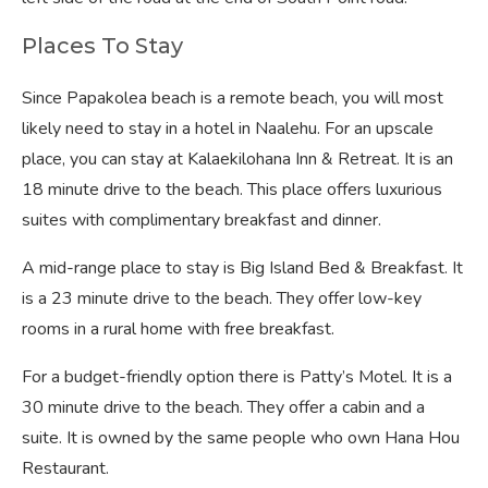
Places To Stay
Since Papakolea beach is a remote beach, you will most
likely need to stay in a hotel in Naalehu. For an upscale
place, you can stay at Kalaekilohana Inn & Retreat. It is an
18 minute drive to the beach. This place offers luxurious
suites with complimentary breakfast and dinner.
A mid-range place to stay is Big Island Bed & Breakfast. It
is a 23 minute drive to the beach. They offer low-key
rooms in a rural home with free breakfast.
For a budget-friendly option there is Patty’s Motel. It is a
30 minute drive to the beach. They offer a cabin and a
suite. It is owned by the same people who own Hana Hou
Restaurant.