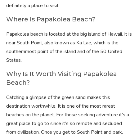
definitely a place to visit.
Where Is Papakolea Beach?
Papakolea beach is located at the big island of Hawaii. It is
near South Point, also known as Ka Lae, which is the
southernmost point of the island and of the 50 United
States.
Why Is It Worth Visiting Papakolea
Beach?
Catching a glimpse of the green sand makes this
destination worthwhile. It is one of the most rarest
beaches on the planet. For those seeking adventure it’s a
great place to go to since it’s so remote and secluded
from civilization. Once you get to South Point and park,