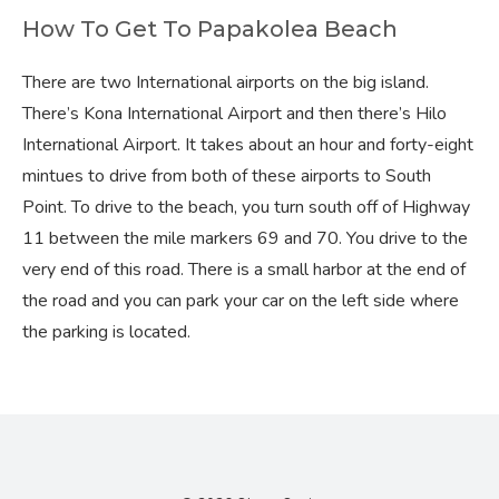
How To Get To Papakolea Beach
There are two International airports on the big island.
There’s Kona International Airport and then there’s Hilo
International Airport. It takes about an hour and forty-eight
mintues to drive from both of these airports to South
Point. To drive to the beach, you turn south off of Highway
11 between the mile markers 69 and 70. You drive to the
very end of this road. There is a small harbor at the end of
the road and you can park your car on the left side where
the parking is located.