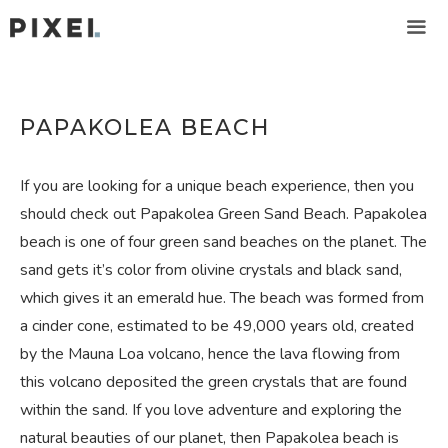
Skip
to
content
ME
PAPAKOLEA BEACH
If you are looking for a unique beach experience, then you
should check out Papakolea Green Sand Beach. Papakolea
beach is one of four green sand beaches on the planet. The
sand gets it’s color from olivine crystals and black sand,
which gives it an emerald hue. The beach was formed from
a cinder cone, estimated to be 49,000 years old, created
by the Mauna Loa volcano, hence the lava flowing from
this volcano deposited the green crystals that are found
within the sand. If you love adventure and exploring the
natural beauties of our planet, then Papakolea beach is