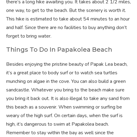
there’s a long hike awaiting you. It takes about 2 1/2 miles,
one way, to get to the beach. But the scenery is worth it.
This hike is estimated to take about 54 minutes to an hour
and half. Since there are no facilities to buy anything don’t
forget to bring water.
Things To Do In Papakolea Beach
Besides enjoying the pristine beauty of Papak Lea beach,
it’s a great place to body surf or to watch sea turtles
munching on algae in the cove. You can also build a green
sandcastle. Whatever you bring to the beach make sure
you bring it back out. It is also illegal to take any sand from
this beach as a souvenir. When swimming or surfing be
weary of the high surf. On certain days, when the surf is
high, it’s dangerous to swim at Papakolea beach.
Remember to stay within the bay as well since the