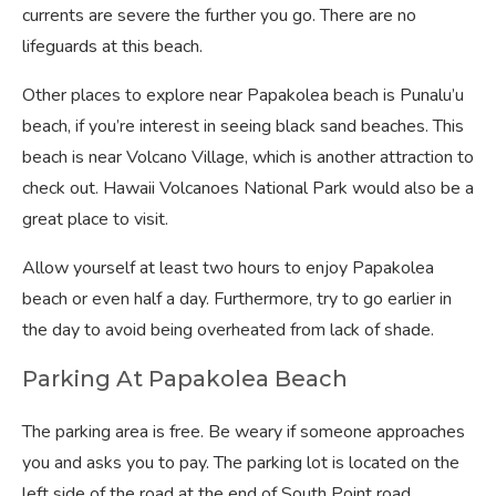
currents are severe the further you go. There are no
lifeguards at this beach.
Other places to explore near Papakolea beach is Punalu’u
beach, if you’re interest in seeing black sand beaches. This
beach is near Volcano Village, which is another attraction to
check out. Hawaii Volcanoes National Park would also be a
great place to visit.
Allow yourself at least two hours to enjoy Papakolea
beach or even half a day. Furthermore, try to go earlier in
the day to avoid being overheated from lack of shade.
Parking At Papakolea Beach
The parking area is free. Be weary if someone approaches
you and asks you to pay. The parking lot is located on the
left side of the road at the end of South Point road.