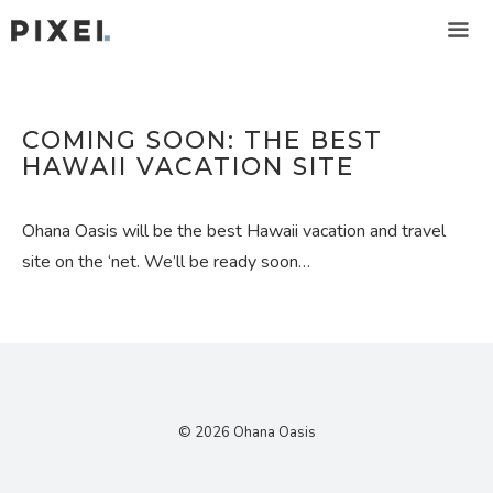
Skip
to
content
ME
COMING SOON: THE BEST
HAWAII VACATION SITE
Ohana Oasis will be the best Hawaii vacation and travel
site on the ‘net. We’ll be ready soon…
© 2026 Ohana Oasis