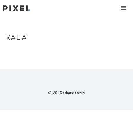
Skip
to
content
ME
KAUAI
© 2026 Ohana Oasis