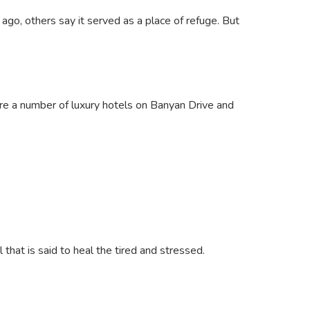
go, others say it served as a place of refuge. But
 are a number of luxury hotels on Banyan Drive and
 that is said to heal the tired and stressed.