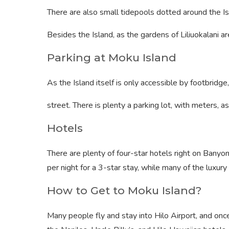
There are also small tidepools dotted around the Is
Besides the Island, as the gardens of Liliuokalani ar
Parking at Moku Island
As the Island itself is only accessible by footbridge
street. There is plenty a parking lot, with meters, a
Hotels
There are plenty of four-star hotels right on Banyo
per night for a 3-star stay, while many of the luxur
How to Get to Moku Island?
Many people fly and stay into Hilo Airport, and onc