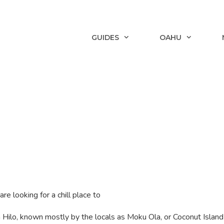
GUIDES
OAHU
are looking for a chill place to
 in Hilo, known mostly by the locals as Moku Ola, or Coconut Islan