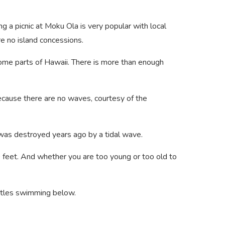
g a picnic at Moku Ola is very popular with local
re no island concessions.
 some parts of Hawaii. There is more than enough
ecause there are no waves, courtesy of the
t was destroyed years ago by a tidal wave.
0 feet. And whether you are too young or too old to
urtles swimming below.