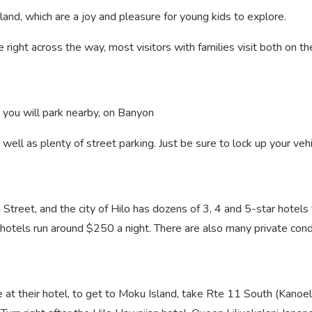
land, which are a joy and pleasure for young kids to explore.
e right across the way, most visitors with families visit both on t
, you will park nearby, on Banyon
s well as plenty of street parking. Just be sure to lock up your veh
n Street, and the city of Hilo has dozens of 3, 4 and 5-star hote
y hotels run around $250 a night. There are also many private cond
e at their hotel, to get to Moku Island, take Rte 11 South (Kanoe