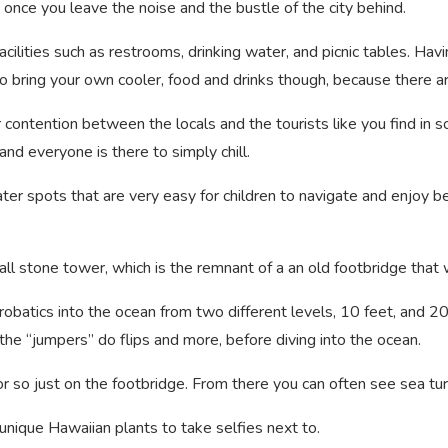
 at once you leave the noise and the bustle of the city behind.
ilities such as restrooms, drinking water, and picnic tables. Havin
to bring your own cooler, food and drinks though, because there a
or contention between the locals and the tourists like you find in
nd everyone is there to simply chill.
ter spots that are very easy for children to navigate and enjoy b
small stone tower, which is the remnant of a an old footbridge tha
robatics into the ocean from two different levels, 10 feet, and 2
 the “jumpers” do flips and more, before diving into the ocean.
r so just on the footbridge. From there you can often see sea t
nique Hawaiian plants to take selfies next to.