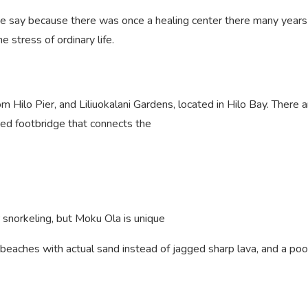
e say because there was once a healing center there many years a
 stress of ordinary life.
om Hilo Pier, and Liliuokalani Gardens, located in Hilo Bay. There
ized footbridge that connects the
 snorkeling, but Moku Ola is unique
o beaches with actual sand instead of jagged sharp lava, and a pool