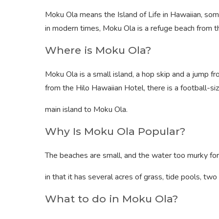
Moku Ola means the Island of Life in Hawaiian, som
in modern times, Moku Ola is a refuge beach from the
Where is Moku Ola?
Moku Ola is a small island, a hop skip and a jump fr
from the Hilo Hawaiian Hotel, there is a football-s
main island to Moku Ola.
Why Is Moku Ola Popular?
The beaches are small, and the water too murky for
in that it has several acres of grass, tide pools, tw
What to do in Moku Ola?