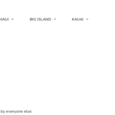
MAUI
BIG ISLAND
KAUAI
d by everyone else.