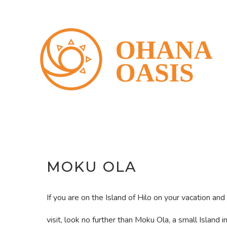
Skip
to
content
MOKU OLA
If you are on the Island of Hilo on your vacation and 
visit, look no further than Moku Ola, a small Island