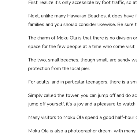
First, realize it’s only accessible by foot traffic, so
Next, unlike many Hawaiian Beaches, it does have fac
families and you should consider likewise. Be sure 
The charm of Moku Ola is that there is no division 
space for the few people at a time who come visit, a
The two, small beaches, though small, are sandy wa
protection from the local pier.
For adults, and in particular teenagers, there is a 
Simply called the tower, you can jump off and do ac
jump off yourself, it’s a joy and a pleasure to watch
Many visitors to Moku Ola spend a good half-hour o
Moku Ola is also a photographer dream, with many u