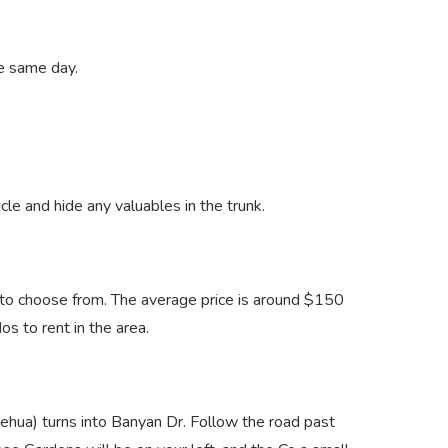
he same day.
icle and hide any valuables in the trunk.
ls to choose from. The average price is around $150
os to rent in the area.
lehua) turns into Banyan Dr. Follow the road past