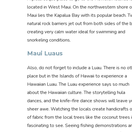
located in West Maui. On the northwestern shore o
Maui lies the Kapalua Bay with its popular beach. 
natural rock barriers jet out from both sides of the b
creating very calm water ideal for swimming and
snorkeling conditions.
Maui Luaus
Also, do not forget to include a Luau. There is no ot
place but in the Islands of Hawaii to experience a
Hawaiian Luau. The Luau experience says so much
about the Hawaiian culture. The storytelling hula
dances, and the knife–fire dance shows will leave y
sheer awe. Watching the locals create handicrafts 
of fabric from the local trees like the coconut trees 
fascinating to see. Seeing fishing demonstrations a