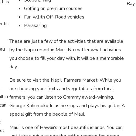
th is
Bay 
Golfing on premium courses
Fun w1ith Off-Road vehicles
entic
Parasailing
These are just a few of the activities that are available
uau
by the Napili resort in Maui. No matter what activities
you choose to fill your day with, it will be a memorable
day.
Be sure to visit the Napili Farmers Market. While you
o
are choosing your fruits and vegetables from local
l in
farmers, you can listen to Grammy award-winning,
can
George Kahumoku Jr. as he sings and plays his guitar. A
special gift from the people of Maui.
;
Maui is one of Hawaii’s most beautiful islands. You can
st
just take a drive to see the cattle roaming the green