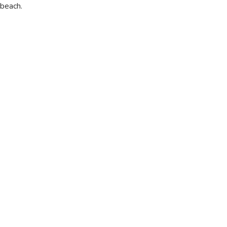
beach.