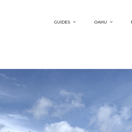
GUIDES
OAHU