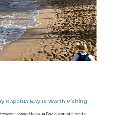
y Kapalua Bay Is Worth Visiting
crescent-shaped Kapalua Bay is a great place to