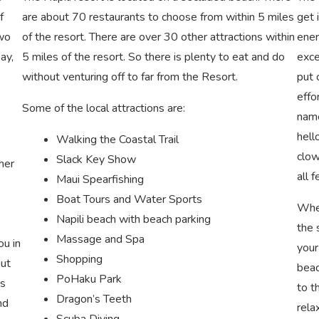
f
are about 70 restaurants to choose from within 5 miles
get 
Two
of the resort. There are over 30 other attractions within
ener
ay,
5 miles of the resort. So there is plenty to eat and do
exce
without venturing off to far from the Resort.
put 
effo
Some of the local attractions are:
name
hell
Walking the Coastal Trail
clow
Slack Key Show
her
all 
Maui Spearfishing
Boat Tours and Water Sports
When
Napili beach with beach parking
the 
Massage and Spa
ou in
your
Shopping
out
beac
PoHaku Park
is
to t
Dragon’s Teeth
nd
rela
Scuba Diving