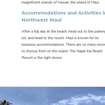
magnificent islands of Hawaii, the island of Maui.
Accommodations and Activities i
Northwest Maui
After a full day at the beach, head out to the parkin
lot, and head to the resort. Maui is known for its
luxurious accommodations. There are so many reso
to choose from on the island. The Napili Kai Beach
Resort is the right choice.