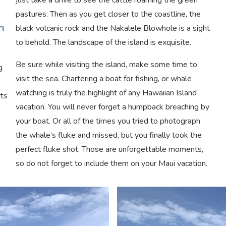
pastures. Then as you get closer to the coastline, the
n
black volcanic rock and the Nakalele Blowhole is a sight
to behold. The landscape of the island is exquisite.
Be sure while visiting the island, make some time to
g
visit the sea. Chartering a boat for fishing, or whale
watching is truly the highlight of any Hawaiian Island
rts
vacation. You will never forget a humpback breaching by
your boat. Or all of the times you tried to photograph
the whale’s fluke and missed, but you finally took the
perfect fluke shot. Those are unforgettable moments,
so do not forget to include them on your Maui vacation.