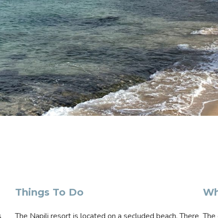
Things To Do
Wh
s
The Napili resort is located on a secluded beach. There
The 