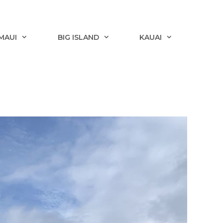
MAUI
BIG ISLAND
KAUAI