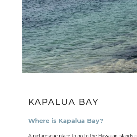
KAPALUA BAY
Where is Kapalua Bay?
A picturesque place to go to the Hawaiian islands i