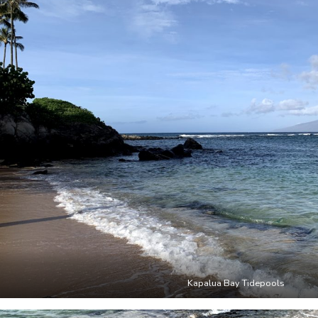
Kapalua Bay Tidepools