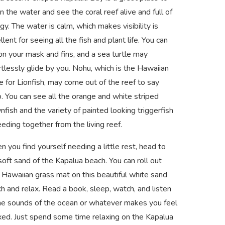
in the water and see the coral reef alive and full of
gy. The water is calm, which makes visibility is
llent for seeing all the fish and plant life. You can
on your mask and fins, and a sea turtle may
rtlessly glide by you. Nohu, which is the Hawaiian
 for Lionfish, may come out of the reef to say
o. You can see all the orange and white striped
nfish and the variety of painted looking triggerfish
feeding together from the living reef.
 you find yourself needing a little rest, head to
soft sand of the Kapalua beach. You can roll out
 Hawaiian grass mat on this beautiful white sand
h and relax. Read a book, sleep, watch, and listen
he sounds of the ocean or whatever makes you feel
xed. Just spend some time relaxing on the Kapalua