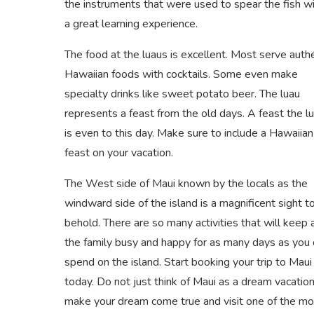
the instruments that were used to spear the fish wi
a great learning experience.
The food at the luaus is excellent. Most serve auth
Hawaiian foods with cocktails. Some even make
specialty drinks like sweet potato beer. The luau
represents a feast from the old days. A feast the l
is even to this day. Make sure to include a Hawaiian
feast on your vacation.
The West side of Maui known by the locals as the
windward side of the island is a magnificent sight t
behold. There are so many activities that will keep al
the family busy and happy for as many days as you 
spend on the island. Start booking your trip to Maui
today. Do not just think of Maui as a dream vacation
make your dream come true and visit one of the mo