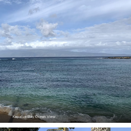
Kapalua Bay Ocean View