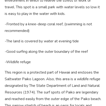
environment in which to relieve the stress of work or
travel. This spot is a small park with water levels so low it
is easy to play in the water with kids.
-Fronted by a knee-deep coral reef, (swimming is not
recommended)
-The land is covered by water at evening tide
-Good surfing along the outer boundary of the reef
-Wildlife refuge
This region is a protected part of Hawaii and encloses the
Saltwater Paiko Lagoon. Also, this area is a wildlife refuge
designated by The State Department of Land and Natural
Resources (1974). The surf spots of Paiko are legendary
and reached easily from the outer edge of the Paiko beach.
This narrow stretch of beach is an oasis for locals and