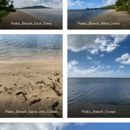
Paiko_Beach_East_View
Paiko_Beach_West_View
Paiko_Beach_Sand_into_Ocean
Paiko_Beach_Ocean