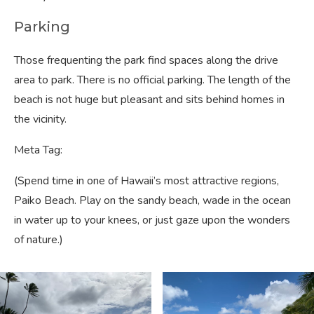
Parking
Those frequenting the park find spaces along the drive
area to park. There is no official parking. The length of the
beach is not huge but pleasant and sits behind homes in
the vicinity.
Meta Tag:
(Spend time in one of Hawaii’s most attractive regions,
Paiko Beach. Play on the sandy beach, wade in the ocean
in water up to your knees, or just gaze upon the wonders
of nature.)