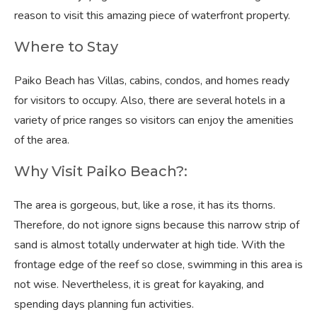
reason to visit this amazing piece of waterfront property.
Where to Stay
Paiko Beach has Villas, cabins, condos, and homes ready
for visitors to occupy. Also, there are several hotels in a
variety of price ranges so visitors can enjoy the amenities
of the area.
Why Visit Paiko Beach?:
The area is gorgeous, but, like a rose, it has its thorns.
Therefore, do not ignore signs because this narrow strip of
sand is almost totally underwater at high tide. With the
frontage edge of the reef so close, swimming in this area is
not wise. Nevertheless, it is great for kayaking, and
spending days planning fun activities.