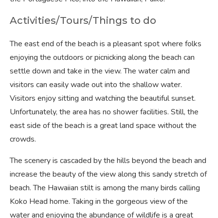
Activities/Tours/Things to do
The east end of the beach is a pleasant spot where folks
enjoying the outdoors or picnicking along the beach can
settle down and take in the view. The water calm and
visitors can easily wade out into the shallow water.
Visitors enjoy sitting and watching the beautiful sunset.
Unfortunately, the area has no shower facilities. Still, the
east side of the beach is a great land space without the
crowds.
The scenery is cascaded by the hills beyond the beach and
increase the beauty of the view along this sandy stretch of
beach. The Hawaiian stilt is among the many birds calling
Koko Head home. Taking in the gorgeous view of the
water and enjoying the abundance of wildlife is a great