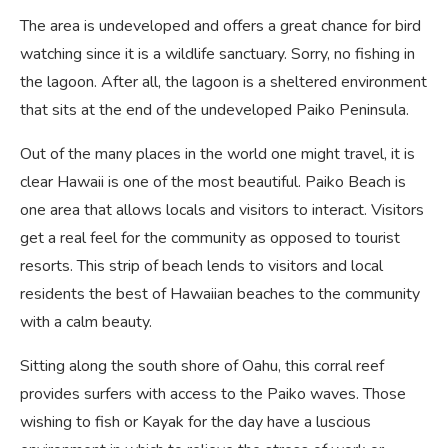
The area is undeveloped and offers a great chance for bird
watching since it is a wildlife sanctuary. Sorry, no fishing in
the lagoon. After all, the lagoon is a sheltered environment
that sits at the end of the undeveloped Paiko Peninsula.
Out of the many places in the world one might travel, it is
clear Hawaii is one of the most beautiful. Paiko Beach is
one area that allows locals and visitors to interact. Visitors
get a real feel for the community as opposed to tourist
resorts. This strip of beach lends to visitors and local
residents the best of Hawaiian beaches to the community
with a calm beauty.
Sitting along the south shore of Oahu, this corral reef
provides surfers with access to the Paiko waves. Those
wishing to fish or Kayak for the day have a luscious