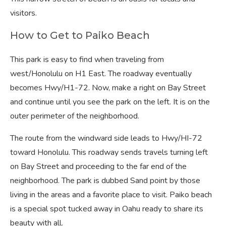
visitors.
How to Get to Paiko Beach
This park is easy to find when traveling from
west/Honolulu on H1 East. The roadway eventually
becomes Hwy/H1-72. Now, make a right on Bay Street
and continue until you see the park on the left. It is on the
outer perimeter of the neighborhood.
The route from the windward side leads to Hwy/HI-72
toward Honolulu. This roadway sends travels turning left
on Bay Street and proceeding to the far end of the
neighborhood. The park is dubbed Sand point by those
living in the areas and a favorite place to visit. Paiko beach
is a special spot tucked away in Oahu ready to share its
beauty with all.