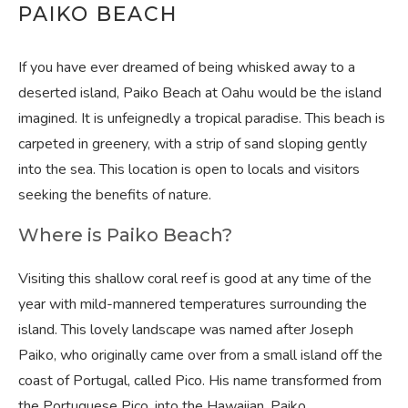
PAIKO BEACH
If you have ever dreamed of being whisked away to a
deserted island, Paiko Beach at Oahu would be the island
imagined. It is unfeignedly a tropical paradise. This beach is
carpeted in greenery, with a strip of sand sloping gently
into the sea. This location is open to locals and visitors
seeking the benefits of nature.
Where is Paiko Beach?
Visiting this shallow coral reef is good at any time of the
year with mild-mannered temperatures surrounding the
island. This lovely landscape was named after Joseph
Paiko, who originally came over from a small island off the
coast of Portugal, called Pico. His name transformed from
the Portuguese Pico, into the Hawaiian, Paiko.