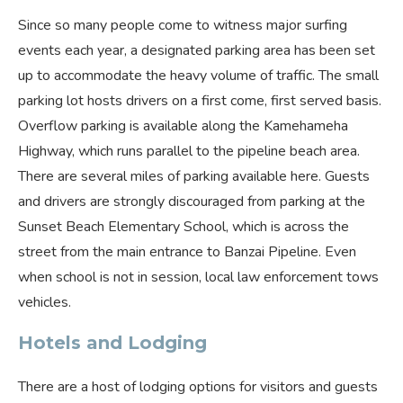
Since so many people come to witness major surfing
events each year, a designated parking area has been set
up to accommodate the heavy volume of traffic. The small
parking lot hosts drivers on a first come, first served basis.
Overflow parking is available along the Kamehameha
Highway, which runs parallel to the pipeline beach area.
There are several miles of parking available here. Guests
and drivers are strongly discouraged from parking at the
Sunset Beach Elementary School, which is across the
street from the main entrance to Banzai Pipeline. Even
when school is not in session, local law enforcement tows
vehicles.
Hotels and Lodging
There are a host of lodging options for visitors and guests