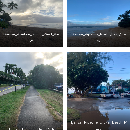
Banzai_Pipeline_South_West_Vie
Banzai_Pipeline_North_East_Vie
w
w
Banzai_Pipeline_Ehukai_Beach_P
Banzai_Pipeline_Bike_Path
ark