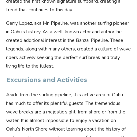
created the first known signature surfboard, creating a
trend that continues to this day.
Gerry Lopez, aka Mr. Pipeline, was another surfing pioneer
in Oahu’s history. As a well-known actor and author, he
created additional interest in the Banzai Pipeline. These
legends, along with many others, created a culture of wave
riders actively seeking the perfect surf break and truly
living life to the fullest.
Excursions and Activities
Aside from the surfing pipeline, this active area of Oahu
has much to offer its plentiful guests. The tremendous
wave breaks are a majestic sight, from shore or from the
water. It is almost impossible to enjoy a vacation on
Oahu’s North Shore without learning about the history of