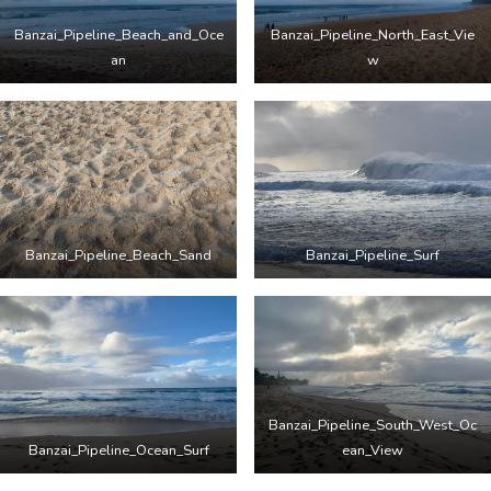
Banzai_Pipeline_Beach_and_Oce
Banzai_Pipeline_North_East_Vie
an
w
Banzai_Pipeline_Beach_Sand
Banzai_Pipeline_Surf
Banzai_Pipeline_South_West_Oc
Banzai_Pipeline_Ocean_Surf
ean_View