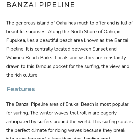
BANZAI PIPELINE
The generous island of Oahu has much to offer and is full of
beautiful surprises. Along the North Shore of Oahu, in
Pupukea, lies a beautiful beach area known as the Banzai
Pipeline. It is centrally located between Sunset and
Waimea Beach Parks. Locals and visitors are constantly
drawn to this famous pocket for the surfing, the view, and
the rich culture.
Features
The Banzai Pipeline area of Ehukai Beach is most popular
for surfing. The winter waves that roll in are eagerly
anticipated by surfers around the world. This surfing spot is
the perfect climate for riding waves because they break