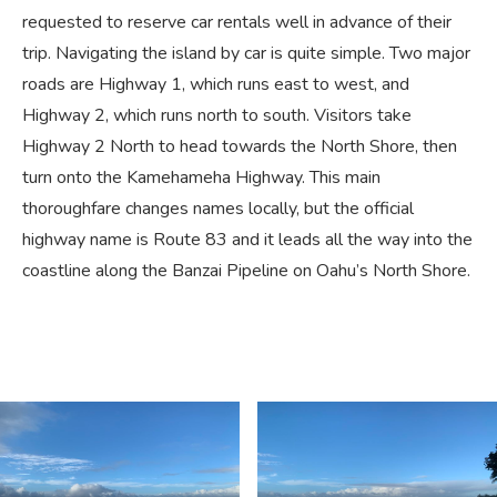
requested to reserve car rentals well in advance of their
trip. Navigating the island by car is quite simple. Two major
roads are Highway 1, which runs east to west, and
Highway 2, which runs north to south. Visitors take
Highway 2 North to head towards the North Shore, then
turn onto the Kamehameha Highway. This main
thoroughfare changes names locally, but the official
highway name is Route 83 and it leads all the way into the
coastline along the Banzai Pipeline on Oahu’s North Shore.