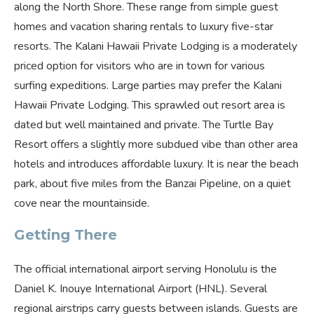
along the North Shore. These range from simple guest
homes and vacation sharing rentals to luxury five-star
resorts. The Kalani Hawaii Private Lodging is a moderately
priced option for visitors who are in town for various
surfing expeditions. Large parties may prefer the Kalani
Hawaii Private Lodging. This sprawled out resort area is
dated but well maintained and private. The Turtle Bay
Resort offers a slightly more subdued vibe than other area
hotels and introduces affordable luxury. It is near the beach
park, about five miles from the Banzai Pipeline, on a quiet
cove near the mountainside.
Getting There
The official international airport serving Honolulu is the
Daniel K. Inouye International Airport (HNL). Several
regional airstrips carry guests between islands. Guests are