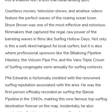
into a shallow reef, a less than ideal landing spot.
Countless movies, television shows, and amateur videos
feature the perfect waves of this roaring ocean town.
Bruce Brown was one of the most effective and notorious
filmmakers that captured the regal, raw power of the
barreling waves in films like Surfing Hollow Days. Not only
is this a well-liked hangout for local surfers, but it is also
where professional sponsors like the Billabong Pipeline
Masters, the Volcom Pipe Pro, and the Vans Triple Crown
of Surfing congregate semi-annually for surfing contests.
Phil Edwards is historically credited with the renowned
surfing reputation associated with the area. He was the
first person officially recorded as surfing the Banzai
Pipeline in the 1960s, marking this now famous top surfing
destination forever on the map. Incidentally, he also