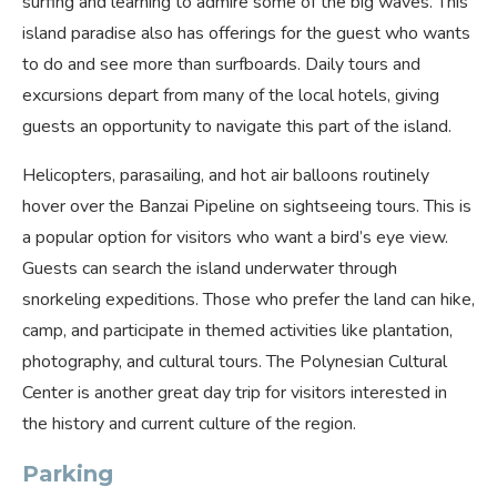
surfing and learning to admire some of the big waves. This
island paradise also has offerings for the guest who wants
to do and see more than surfboards. Daily tours and
excursions depart from many of the local hotels, giving
guests an opportunity to navigate this part of the island.
Helicopters, parasailing, and hot air balloons routinely
hover over the Banzai Pipeline on sightseeing tours. This is
a popular option for visitors who want a bird’s eye view.
Guests can search the island underwater through
snorkeling expeditions. Those who prefer the land can hike,
camp, and participate in themed activities like plantation,
photography, and cultural tours. The Polynesian Cultural
Center is another great day trip for visitors interested in
the history and current culture of the region.
Parking